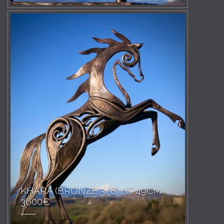
KHARA (BRONZE 3/8) HT 49CM
3600€