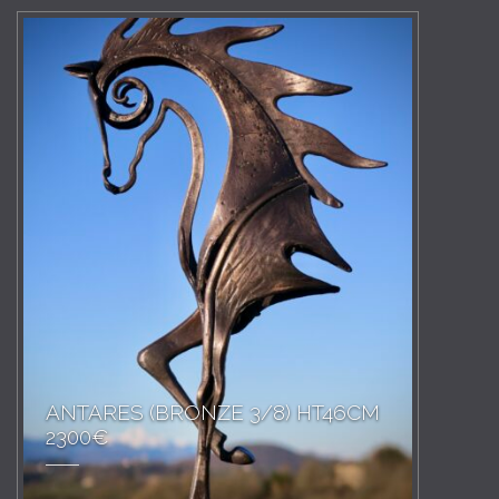
ANTARES (BRONZE 3/8) HT46CM
2300€