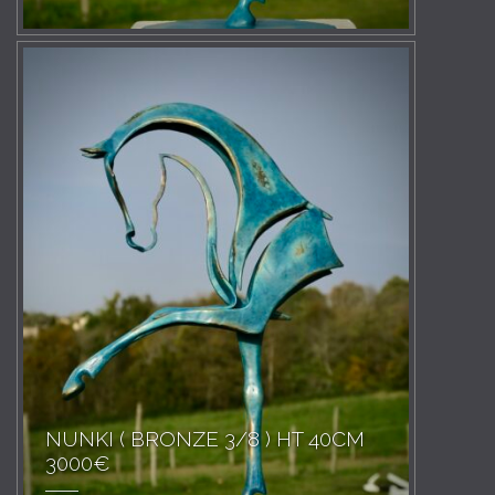
NUNKI ( BRONZE 3/8 ) HT 40CM
3000€