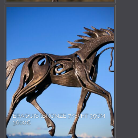
ERAQUIS (BRONZE 7/8) HT 35CM
3600€