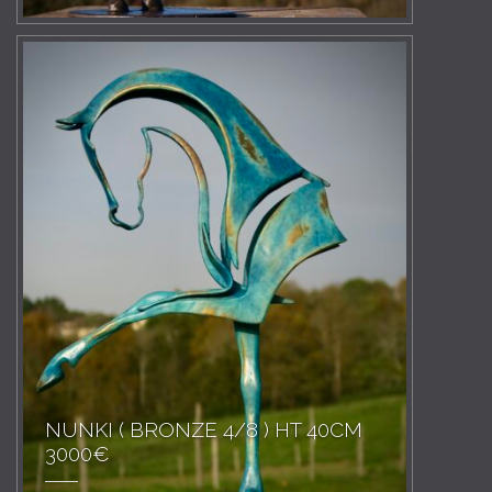
NUNKI ( BRONZE 4/8 ) HT 40CM
3000€