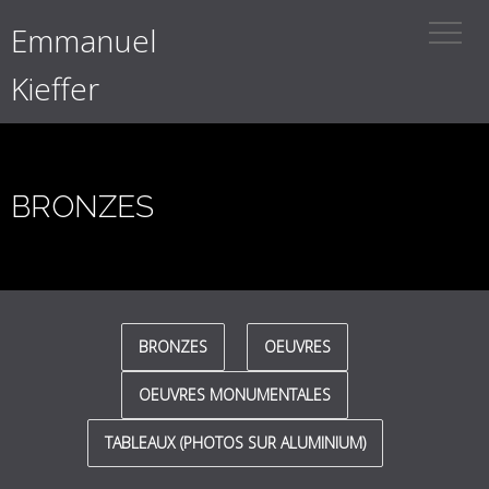
Emmanuel
Kieffer
BRONZES
BRONZES
OEUVRES
OEUVRES MONUMENTALES
TABLEAUX (PHOTOS SUR ALUMINIUM)